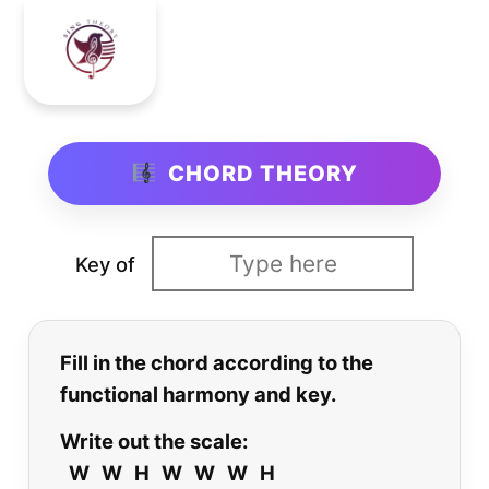
CHORD THEORY
Key of
Fill in the chord according to the
functional harmony and key.
Write out the scale:
W W H W W W H