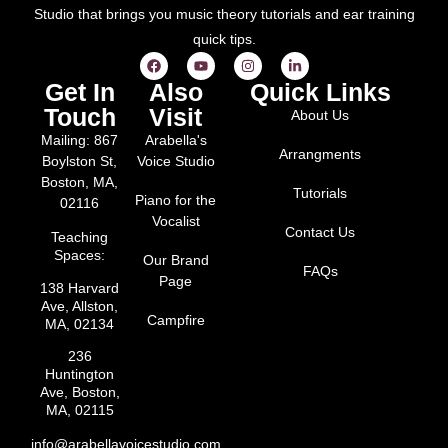
Studio that brings you music theory tutorials and ear training
quick tips.
Get In
Also
Quick Links
Touch
Visit
About Us
Mailing: 867
Arabella's
Arrangments
Boylston St,
Voice Studio
Boston, MA,
Tutorials
Piano for the
02116
Vocalist
Contact Us
Teaching
Spaces:
Our Brand
FAQs
Page
138 Harvard
Ave, Allston,
Campfire
MA, 02134
236
Huntington
Ave, Boston,
MA, 02115
info@arabellavoicestudio.com