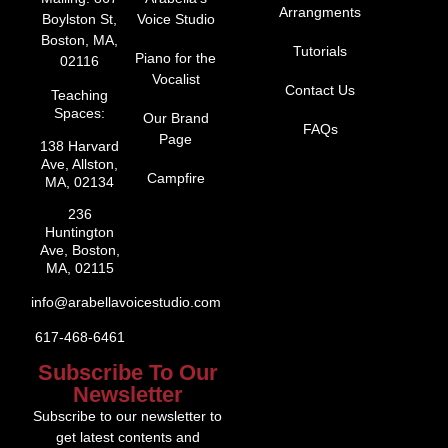
Arrangments
Boylston St,
Voice Studio
Boston, MA,
Tutorials
Piano for the
02116
Vocalist
Contact Us
Teaching
Spaces:
Our Brand
FAQs
Page
138 Harvard
Ave, Allston,
Campfire
MA, 02134
236
Huntington
Ave, Boston,
MA, 02115
info@arabellavoicestudio.com
617-468-6461
Subscribe To Our
Newsletter
Subscribe to our newsletter to
get latest contents and