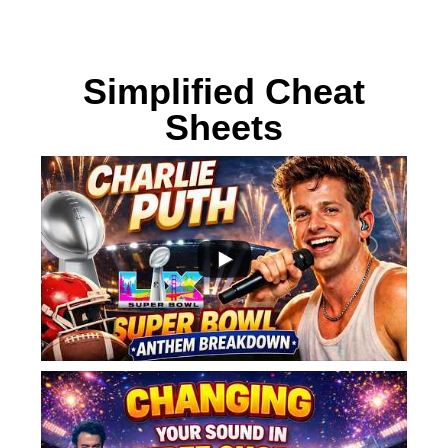
Bring your songs to life with
Simplified Cheat
Sheets