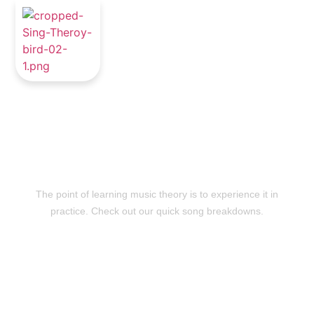
Quick Song
Breakdowns
The point of learning music theory is to experience it in
practice. Check out our quick song breakdowns.