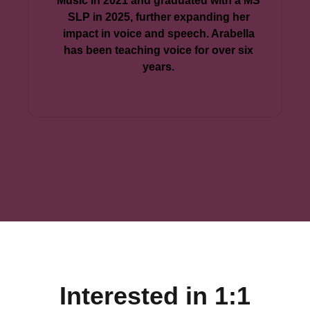
Music in 2021 and graduated with a MS
SLP in 2025, further expanding her
impact in voice and speech. Arabella
has been teaching voice for over six
years.
Interested in 1:1