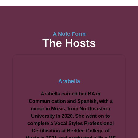
A Note Form
The Hosts
Arabella
Arabella earned her BA in
Communication and Spanish, with a
minor in Music, from Northeastern
University in 2020. She went on to
complete a Vocal Styles Professional
Certification at Berklee College of