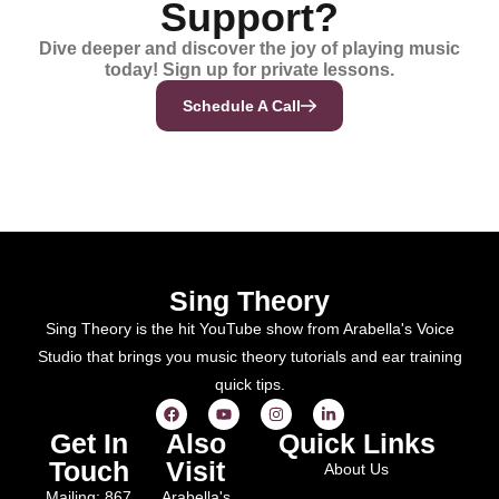
Support?
Dive deeper and discover the joy of playing music
today! Sign up for private lessons.
Schedule A Call
Sing Theory
Sing Theory is the hit YouTube show from Arabella's Voice
Studio that brings you music theory tutorials and ear training
quick tips.
Get In
Also
Quick Links
Touch
Visit
About Us
Mailing: 867
Arabella's