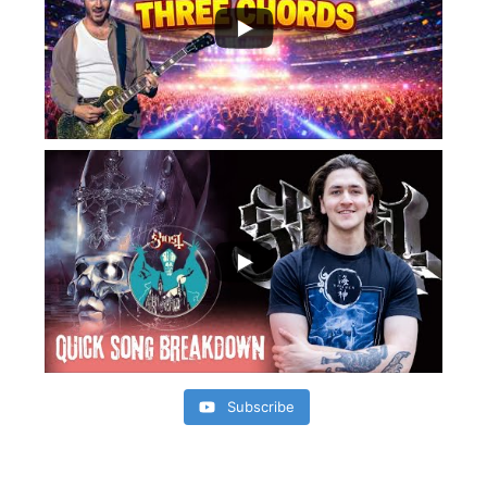
Subscribe