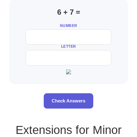
6 + 7 =
NUMBER
LETTER
Check Answers
Extensions for Minor