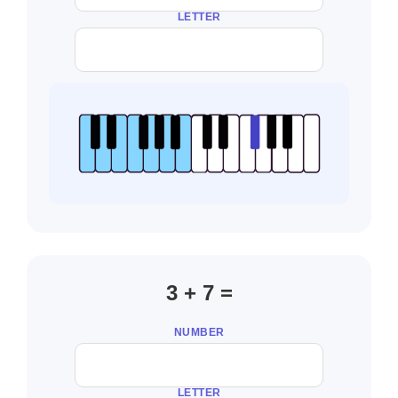
LETTER
3 + 7 =
NUMBER
LETTER