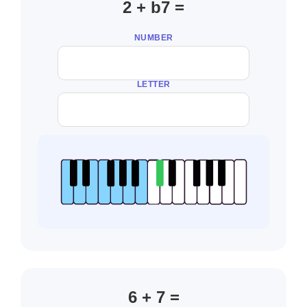
2 + b7 =
NUMBER
LETTER
6 + 7 =