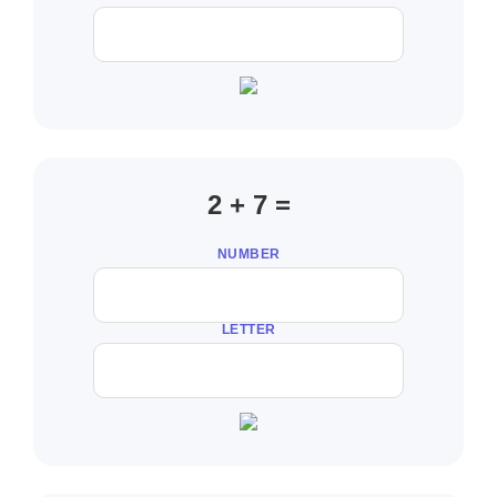
2 + 7 =
NUMBER
LETTER