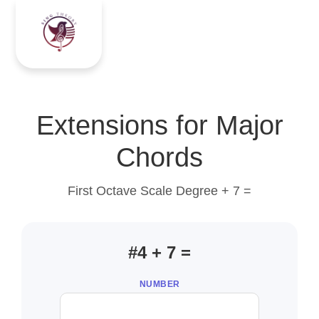
Extensions for Major
Chords
First Octave Scale Degree + 7 =
#4 + 7 =
NUMBER