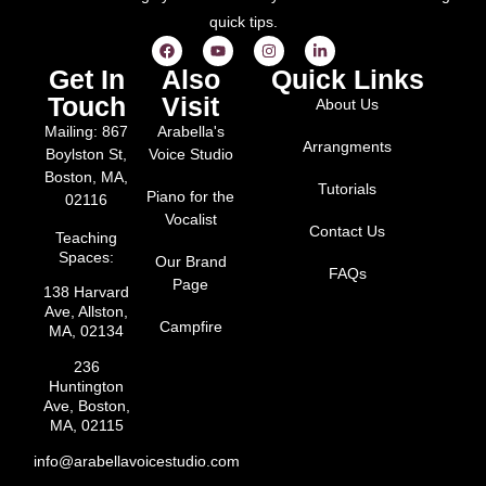
quick tips.
Get In
Also
Quick Links
Touch
Visit
About Us
Mailing: 867
Arabella's
Arrangments
Boylston St,
Voice Studio
Boston, MA,
Tutorials
Piano for the
02116
Vocalist
Contact Us
Teaching
Spaces:
Our Brand
FAQs
Page
138 Harvard
Ave, Allston,
Campfire
MA, 02134
236
Huntington
Ave, Boston,
MA, 02115
info@arabellavoicestudio.com