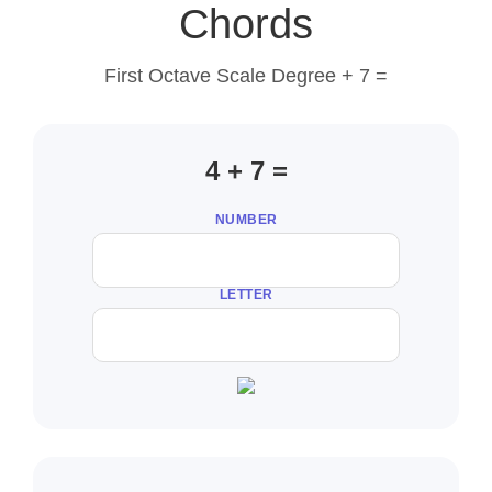
Chords
First Octave Scale Degree + 7 =
4 + 7 =
NUMBER
LETTER