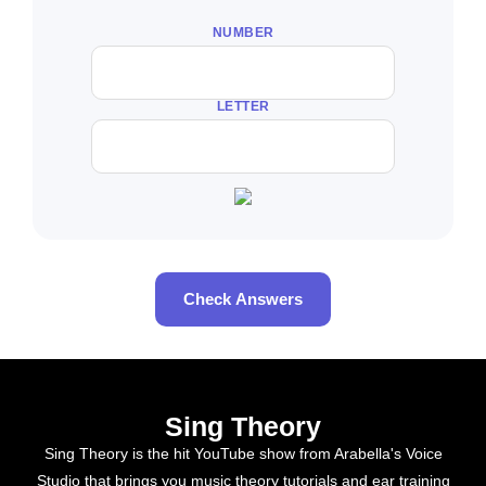
NUMBER
LETTER
Check Answers
Sing Theory
Sing Theory is the hit YouTube show from Arabella's Voice
Studio that brings you music theory tutorials and ear training