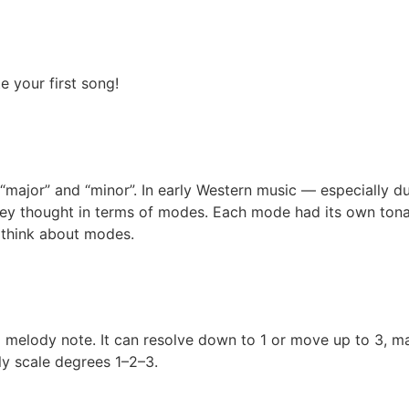
 your first song!
major” and “minor”. In early Western music — especially d
hey thought in terms of modes. Each mode had its own tonal 
d think about modes.
 melody note. It can resolve down to 1 or move up to 3, mak
ly scale degrees 1–2–3.