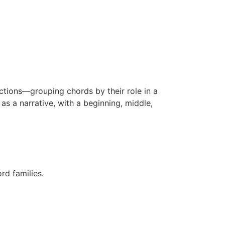
nctions—grouping chords by their role in a
s a narrative, with a beginning, middle,
rd families.