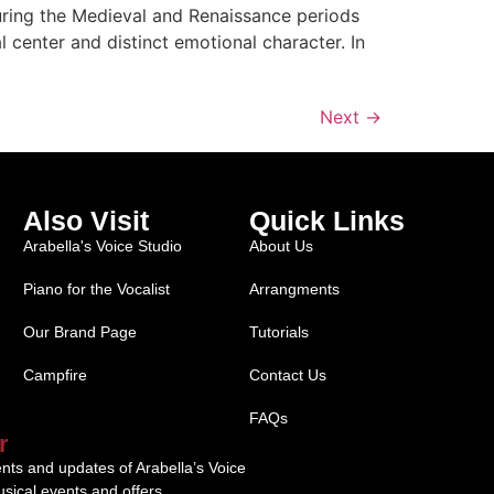
uring the Medieval and Renaissance periods
center and distinct emotional character. In
Next
→
Also Visit
Quick Links
Arabella's Voice Studio
About Us
Piano for the Vocalist
Arrangments
Our Brand Page
Tutorials
Campfire
Contact Us
FAQs
r
ents and updates of Arabella’s Voice
sical events and offers