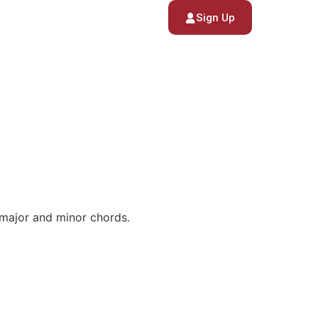
Sign Up
 major and minor chords.