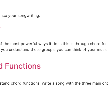
ance your songwriting.
3
of the most powerful ways it does this is through chord fu
you understand these groups, you can think of your music a
d Functions
tand chord functions. Write a song with the three main cho