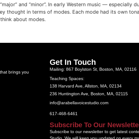
major” and “minor”. In early Western music — especially d
hey thought in terms of modes. Each mode had its own tonal 
d think about modes.
Get In Touch
Mailing: 867 Boylston St, Boston, MA, 02116
that brings you
Teaching Spaces:
138 Harvard Ave, Allston, MA, 02134
236 Huntington Ave, Boston, MA, 02115
info@arabellavoicestudio.com
617-468-6461
Subscribe To Our Newslette
Subscribe to our newsletter to get latest cont
Studio. We will keep you updated on every mu