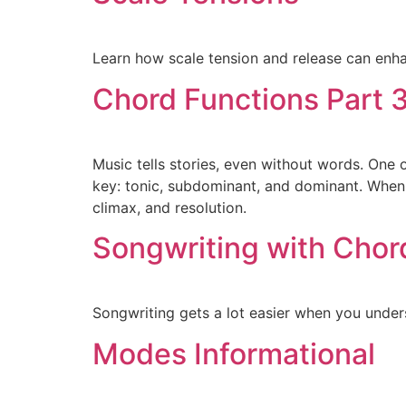
Learn how scale tension and release can enh
Chord Functions Part 
Music tells stories, even without words. One 
key: tonic, subdominant, and dominant. When 
climax, and resolution.
Songwriting with Chor
Songwriting gets a lot easier when you unders
Modes Informational